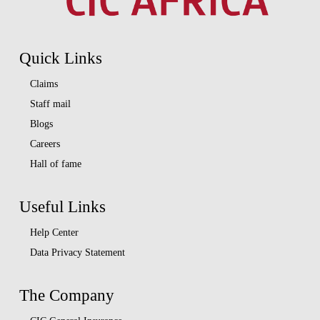
Quick Links
Claims
Staff mail
Blogs
Careers
Hall of fame
Useful Links
Help Center
Data Privacy Statement
The Company