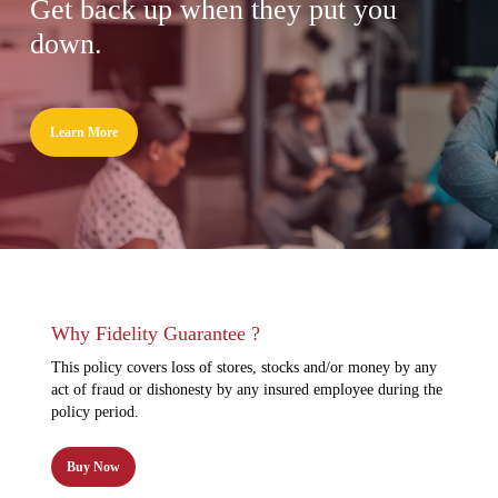
Get back up when they put you
down.
Learn More
Why Fidelity Guarantee ?
This policy covers loss of stores, stocks and/or money by any
act of fraud or dishonesty by any insured employee during the
policy period.
Buy Now