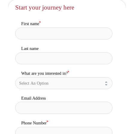
Start your journey here
First name
Last name
What are you interested in?
Email Address
Phone Number