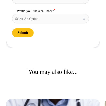
Would you like a call back?
Submit
You may also like...