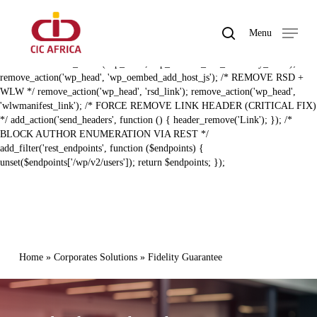
Skip
BAL ZERO RECON HARDENING (FIXED) */ /* REMOVE REST API
to
LINK HEADER */ remove_action('template_redirect',
search
Menu
main
'rest_output_link_header', 11); remove_action('wp_head',
Close
content
'rest_output_link_wp_head', 10); /* REMOVE EMBED + DISCOVERY
Menu
LINKS */ remove_action('wp_head', 'wp_oembed_add_discovery_links');
remove_action('wp_head', 'wp_oembed_add_host_js'); /* REMOVE RSD +
WLW */ remove_action('wp_head', 'rsd_link'); remove_action('wp_head',
'wlwmanifest_link'); /* FORCE REMOVE LINK HEADER (CRITICAL FIX)
*/ add_action('send_headers', function () { header_remove('Link'); }); /*
BLOCK AUTHOR ENUMERATION VIA REST */
add_filter('rest_endpoints', function ($endpoints) {
unset($endpoints['/wp/v2/users']); return $endpoints; });
Home
»
Corporates Solutions
»
Fidelity Guarantee