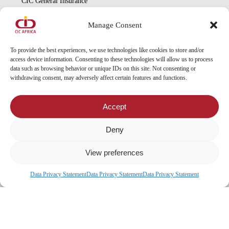
CIC General Insurance
CIC Life Assurance
Manage Consent
CIC Asset Management
CIC Diaspora
To provide the best experiences, we use technologies like cookies to store and/or
access device information. Consenting to these technologies will allow us to process
data such as browsing behavior or unique IDs on this site. Not consenting or
Locate Us
withdrawing consent, may adversely affect certain features and functions.
Head Office
Accept
Our Branches
CIC Approved Garages
Deny
CIC Approved Medical Service Providers
View preferences
Data Privacy Statement
Data Privacy Statement
Data Privacy Statement
x-
facebook
© 2026 CIC Malawi.
twitter
linkedin
youtube