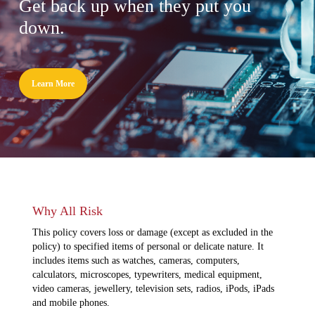
Get back up when they put you
down.
Learn More
Why All Risk
This policy covers loss or damage (except as excluded in the
policy) to specified items of personal or delicate nature. It
includes items such as watches, cameras, computers,
calculators, microscopes, typewriters, medical equipment,
video cameras, jewellery, television sets, radios, iPods, iPads
and mobile phones.