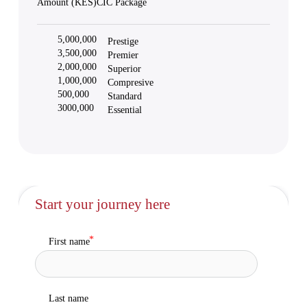
Amount (KES)
CIC Package
5,000,000
Prestige
3,500,000
Premier
2,000,000
Superior
1,000,000
Compresive
500,000
Standard
3000,000
Essential
Start your journey here
First name
Last name