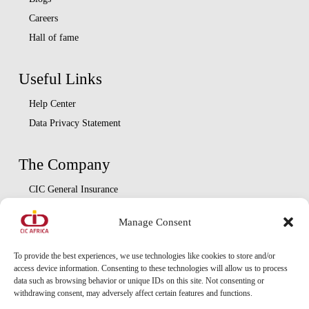
Careers
Hall of fame
Useful Links
Help Center
Data Privacy Statement
The Company
CIC General Insurance
CIC Life Assurance
Manage Consent
CIC Asset Management
CIC Diaspora
To provide the best experiences, we use technologies like cookies to store and/or
access device information. Consenting to these technologies will allow us to process
data such as browsing behavior or unique IDs on this site. Not consenting or
Locate Us
withdrawing consent, may adversely affect certain features and functions.