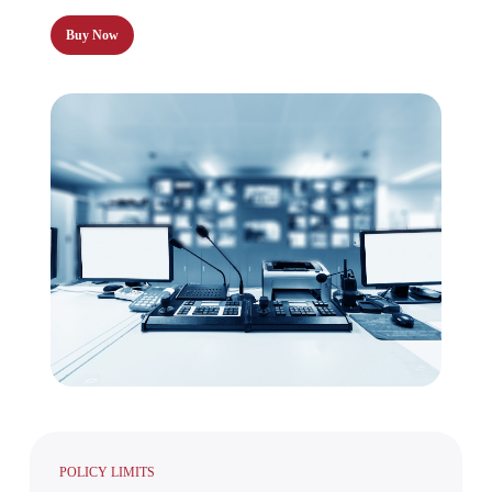
Buy Now
POLICY LIMITS