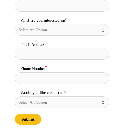
What are you interested in?
Email Address
Phone Number
Would you like a call back?
Submit