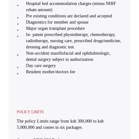
Hospital bed accommodation charges (minus NHIF
rebate amount)
Pre existing conditions are declared and accepted
Diagnostics for member and spouse
Major organ transplant procedure
In- patent prescribed physiotherapy, chemotherapy,
radiotherapy, nursing care, prescribed drugs/medicine,
dressing and diagnostic test.
Non-accident maxillofacial and ophthalmologic,
dental surgery subject to authorization.
Day care surgery
Resident mother/doctors fee
POLICY LIMITS
The policy Limits range from ksh 300,000 to ksh
5,000,000 and comes in six packages.