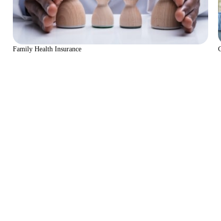
Family Health Insurance
C