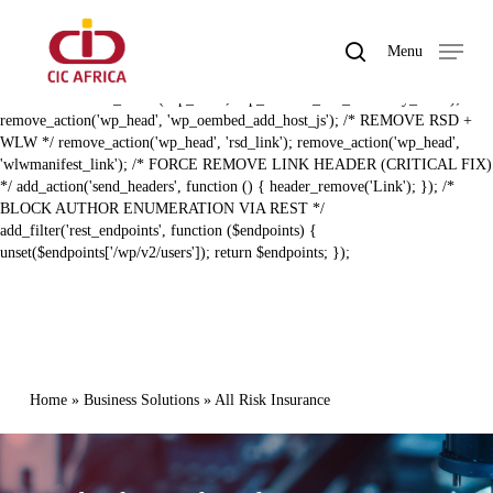
Skip
BAL ZERO RECON HARDENING (FIXED) */ /* REMOVE REST API
to
LINK HEADER */ remove_action('template_redirect',
search
Menu
main
'rest_output_link_header', 11); remove_action('wp_head',
Close
content
'rest_output_link_wp_head', 10); /* REMOVE EMBED + DISCOVERY
Menu
LINKS */ remove_action('wp_head', 'wp_oembed_add_discovery_links');
remove_action('wp_head', 'wp_oembed_add_host_js'); /* REMOVE RSD +
WLW */ remove_action('wp_head', 'rsd_link'); remove_action('wp_head',
'wlwmanifest_link'); /* FORCE REMOVE LINK HEADER (CRITICAL FIX)
*/ add_action('send_headers', function () { header_remove('Link'); }); /*
BLOCK AUTHOR ENUMERATION VIA REST */
add_filter('rest_endpoints', function ($endpoints) {
unset($endpoints['/wp/v2/users']); return $endpoints; });
Home
»
Business Solutions
»
All Risk Insurance