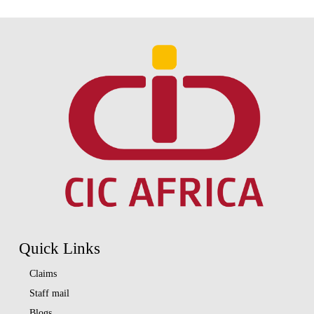
Quick Links
Claims
Staff mail
Blogs