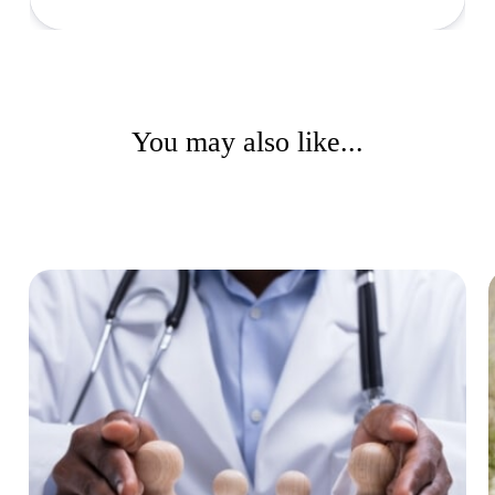
You may also like...