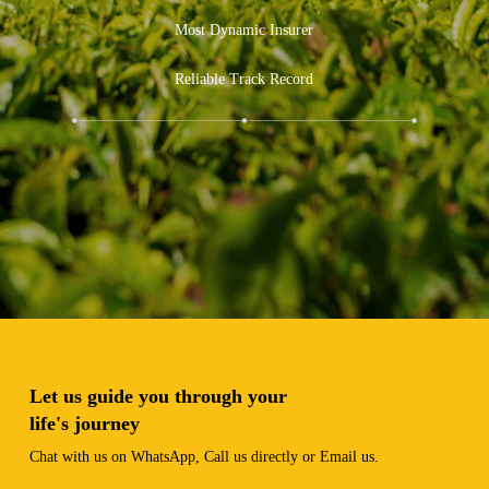
Experience and Expertise
Most Dynamic Insurer
Reliable Track Record
Let us guide you through your
life's journey
Chat with us on WhatsApp, Call us directly or Email us.