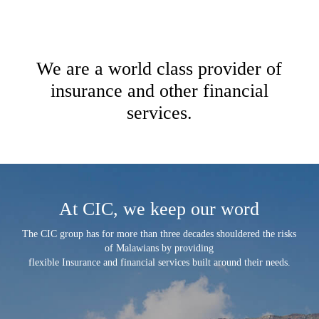
We are a world class provider of
insurance and other financial
services.
At CIC, we keep our word
The CIC group has for more than three decades shouldered the risks
of Malawians by providing
flexible Insurance and financial services built around their needs.