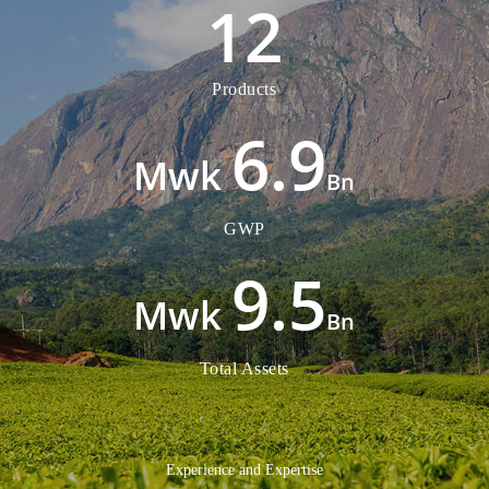
12
Products
6.9
Bn
GWP
9.5
Bn
Total Assets