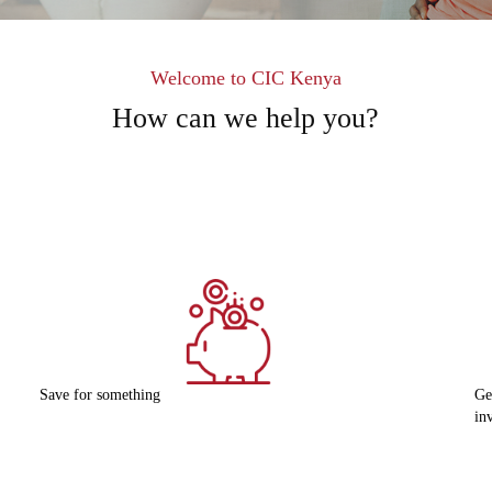
Welcome to CIC Kenya
How can we help you?
Get started in my
G
investment journey