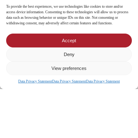
CIC Diaspora
To provide the best experiences, we use technologies like cookies to store and/or
access device information. Consenting to these technologies will allow us to process
data such as browsing behavior or unique IDs on this site. Not consenting or
Locate Us
withdrawing consent, may adversely affect certain features and functions.
Head Office
Accept
Our Branches
CIC Approved Garages
Deny
CIC Approved Medical Service Providers
View preferences
Data Privacy Statement
Data Privacy Statement
Data Privacy Statement
x-
facebook
© 2026 CIC Malawi.
twitter
linkedin
youtube
instagram