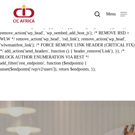
Skip
BAL ZERO RECON HARDENING (FIXED) */ /* REMOVE REST API
to
LINK HEADER */ remove_action('template_redirect',
search
Menu
main
'rest_output_link_header', 11); remove_action('wp_head',
Close
content
'rest_output_link_wp_head', 10); /* REMOVE EMBED + DISCOVERY
Menu
LINKS */ remove_action('wp_head', 'wp_oembed_add_discovery_links');
remove_action('wp_head', 'wp_oembed_add_host_js'); /* REMOVE RSD +
WLW */ remove_action('wp_head', 'rsd_link'); remove_action('wp_head',
'wlwmanifest_link'); /* FORCE REMOVE LINK HEADER (CRITICAL FIX)
*/ add_action('send_headers', function () { header_remove('Link'); }); /*
BLOCK AUTHOR ENUMERATION VIA REST */
add_filter('rest_endpoints', function ($endpoints) {
unset($endpoints['/wp/v2/users']); return $endpoints; });