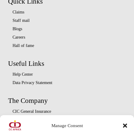
Quick Links
Claims
Staff mail
Blogs
Careers
Hall of fame
Useful Links
Help Center
Data Privacy Statement
The Company
CIC General Insurance
CIC Life Assurance
Manage Consent
CIC Asset Management