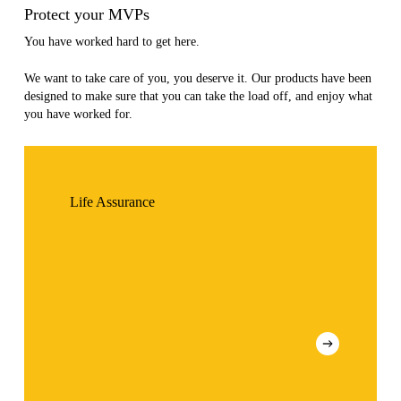
Protect your MVPs
You have worked hard to get here.
We want to take care of you, you deserve it. Our products have been
designed to make sure that you can take the load off, and enjoy what
you have worked for.
Life Assurance