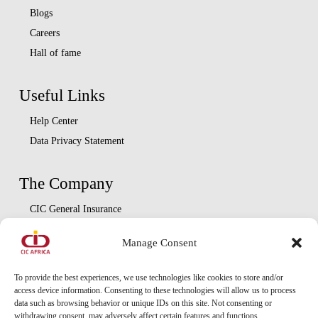
Blogs
Careers
Hall of fame
Useful Links
Help Center
Data Privacy Statement
The Company
CIC General Insurance
CIC Life Assurance
Manage Consent
CIC Asset Management
CIC Diaspora
To provide the best experiences, we use technologies like cookies to store and/or
access device information. Consenting to these technologies will allow us to process
data such as browsing behavior or unique IDs on this site. Not consenting or
Locate Us
withdrawing consent, may adversely affect certain features and functions.