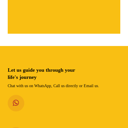
Let us guide you through your
life's journey
Chat with us on WhatsApp, Call us directly or Email us.