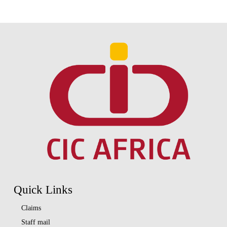
Quick Links
Claims
Staff mail