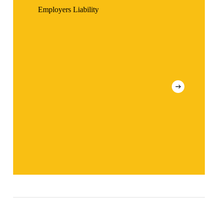
Employers Liability