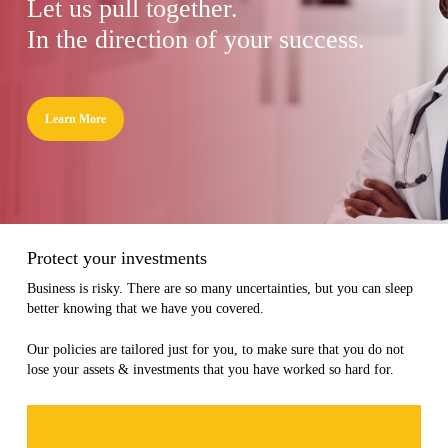
Let us pull together.
In the direction of your success.
Learn More
Protect your investments
Business is risky. There are so many uncertainties, but you can sleep
better knowing that we have you covered.
Our policies are tailored just for you, to make sure that you do not
lose your assets & investments that you have worked so hard for.