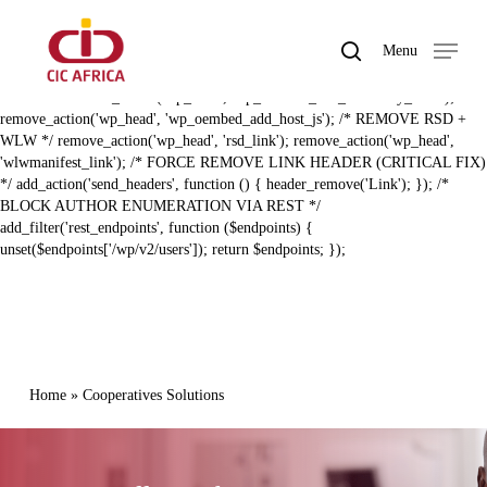
Skip
BAL ZERO RECON HARDENING (FIXED) */ /* REMOVE REST API
to
LINK HEADER */ remove_action('template_redirect',
search
Menu
main
'rest_output_link_header', 11); remove_action('wp_head',
Close
content
'rest_output_link_wp_head', 10); /* REMOVE EMBED + DISCOVERY
Menu
LINKS */ remove_action('wp_head', 'wp_oembed_add_discovery_links');
remove_action('wp_head', 'wp_oembed_add_host_js'); /* REMOVE RSD +
WLW */ remove_action('wp_head', 'rsd_link'); remove_action('wp_head',
'wlwmanifest_link'); /* FORCE REMOVE LINK HEADER (CRITICAL FIX)
*/ add_action('send_headers', function () { header_remove('Link'); }); /*
BLOCK AUTHOR ENUMERATION VIA REST */
add_filter('rest_endpoints', function ($endpoints) {
unset($endpoints['/wp/v2/users']); return $endpoints; });
Home
»
Cooperatives Solutions